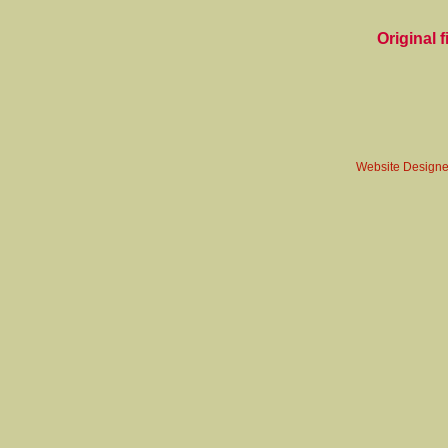
Original fi
Website Design