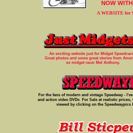
NOW WITH 
A WEBSITE for So
An exciting website just for Midget Speedcar
Great photos and some great stories from Amer
ex midget racer Mel Anthony.
For the fans of modern and vintage Speedway - I've 
and action video DVDs For Sale at realistic prices,
viewed by clicking on the Speedwaypics