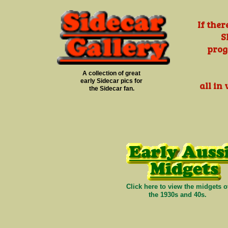
If the
S
prog
A collection of great
early Sidecar pics for
all in
the Sidecar fan.
Click here to view the midgets o
the 1930s and 40s.