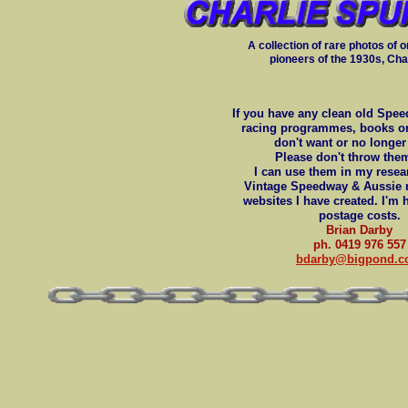
A collection of rare photos of o
pioneers of the 1930s, Cha
If you have any clean old Spe
racing programmes, books o
don't want or no longe
Please don't throw the
I can use them in my resear
Vintage Speedway & Aussie 
websites I have created. I'm 
postage costs.
Brian Darby
ph. 0419 976 557
bdarby@bigpond.