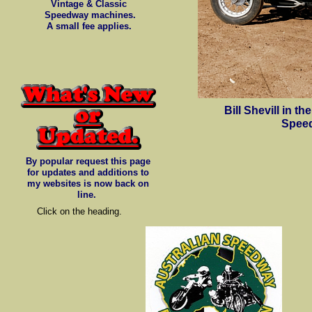
Vintage & Classic
Speedway machines.
A small fee applies.
Bill Shevill in 
Speed
By popular request this page
for updates and additions to
my websites is now back on
line.
Click on the heading.