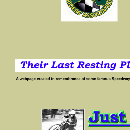
A webpage created in remembrance of some famous Speedway p