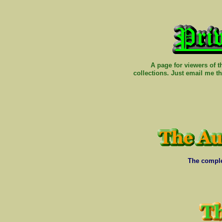
A page for viewers of 
collections. Just email me t
The comple