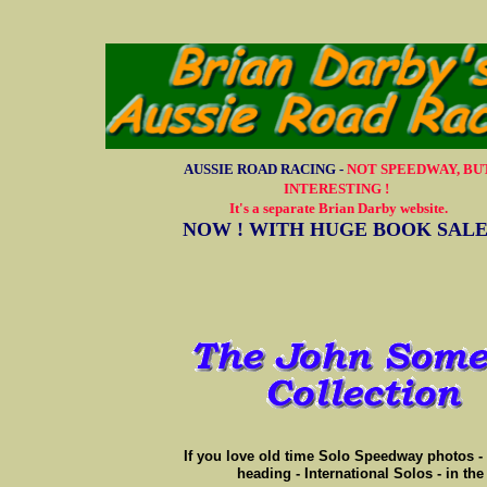
AUSSIE ROAD RACING -
NOT SPEEDWAY, BU
INTERESTING !
It's a separate Brian Darby website.
NOW ! WITH HUGE BOOK SAL
If you love old time Solo Speedway photos - 
heading - International Solos - in th