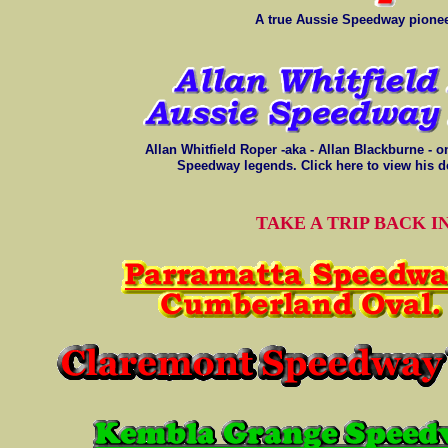
A true Aussie Speedway pionee
Allan Whitfield Roper -aka - Allan Blackburne - o
Speedway legends. Click here to view his de
TAKE A TRIP BACK I