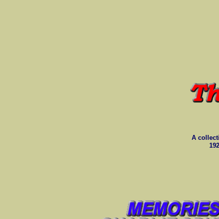
A collect
192