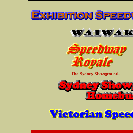
d.
The Sydney Showgroun