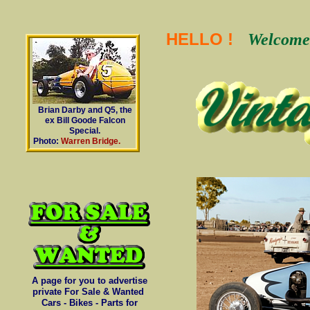
HELLO !
Welcome 
Brian Darby and Q5, the
ex Bill Goode Falcon
Special.
Photo:
Warren Bridge.
A page for you to advertise
private For Sale & Wanted
Cars - Bikes - Parts for