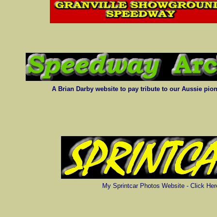
A Brian Darby website to pay tribute to our Aussie pion
My Sprintcar Photos Website - Click Her